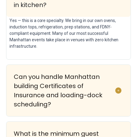
in kitchen?
Yes — this is a core specialty. We bring in our own ovens,
induction tops, refrigeration, prep stations, and FDNY-
compliant equipment. Many of our most successful
Manhattan events take place in venues with zero kitchen
infrastructure.
Can you handle Manhattan
building Certificates of
Insurance and loading-dock
scheduling?
What is the minimum guest