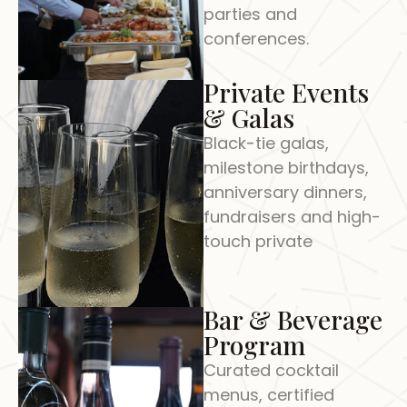
parties and
conferences.
Private Events
& Galas
Black-tie galas,
milestone birthdays,
anniversary dinners,
fundraisers and high-
touch private
Bar & Beverage
Program
Curated cocktail
menus, certified