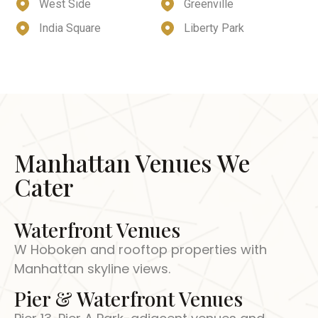
West Side
Greenville
India Square
Liberty Park
Manhattan Venues We
Cater
Waterfront Venues
W Hoboken and rooftop properties with
Manhattan skyline views.
Pier & Waterfront Venues