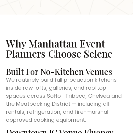
Why Manhattan Event
Planners Choose Selene
Built For No-Kitchen Venues
We routinely build full production kitchens
inside raw lofts, galleries, and rooftop
spaces across SoHo Tribeca, Chelsea and
the Meatpacking District — including all
rentals, refrigeration, and fire-marshal
approved cooking equipment.
Downtown JC Venue Fluency