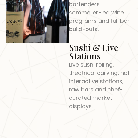
bartenders,
sommelier-led wine
programs and full bar
build-outs.
Sushi & Live
Stations
Live sushi rolling,
theatrical carving, hot
interactive stations,
raw bars and chef-
curated market
displays.