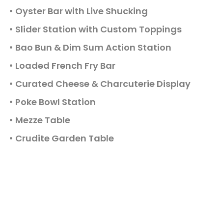
Oyster Bar with Live Shucking
Slider Station with Custom Toppings
Bao Bun & Dim Sum Action Station
Loaded French Fry Bar
Curated Cheese & Charcuterie Display
Poke Bowl Station
Mezze Table
Crudite Garden Table