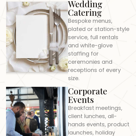
Wedding
Catering
Bespoke menus,
plated or station-style
service, full rentals
and white-glove
staffing for
ceremonies and
receptions of every
size.
Corporate
Events
Breakfast meetings,
client lunches, all-
hands events, product
launches, holiday