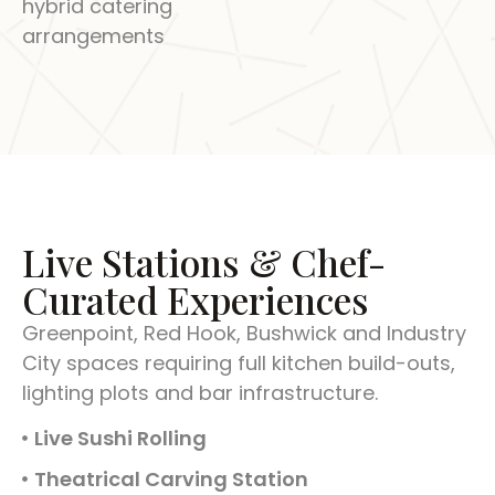
hybrid catering
arrangements
Live Stations & Chef-
Curated Experiences
Greenpoint, Red Hook, Bushwick and Industry
City spaces requiring full kitchen build-outs,
lighting plots and bar infrastructure.
Live Sushi Rolling
Theatrical Carving Station