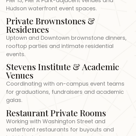
Pier 13, Pier A Park-adjacent venues and
Hudson waterfront event spaces.
Private Brownstones &
Residences
Uptown and Downtown brownstone dinners,
rooftop parties and intimate residential
events.
Stevens Institute & Academic
Venues
Coordinating with on-campus event teams
for graduations, fundraisers and academic
galas.
Restaurant Private Rooms
Working with Washington Street and
waterfront restaurants for buyouts and