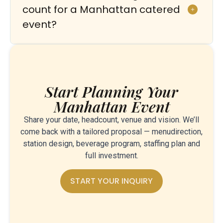
count for a Manhattan catered
event?
Start Planning Your
Manhattan Event
Share your date, headcount, venue and vision. We’ll
come back with a tailored proposal — menudirection,
station design, beverage program, staffing plan and
full investment.
START YOUR INQUIRY