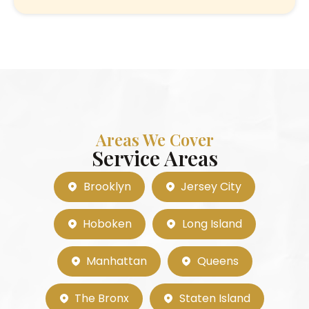
Areas We Cover
Service Areas
Brooklyn
Jersey City
Hoboken
Long Island
Manhattan
Queens
The Bronx
Staten Island