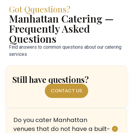
Got Qquestions?
Manhattan Catering —
Frequently Asked
Questions
Find answers to common questions about our catering
services
Still have questions?
CONTACT US
Do you cater Manhattan
venues that do not have a built-