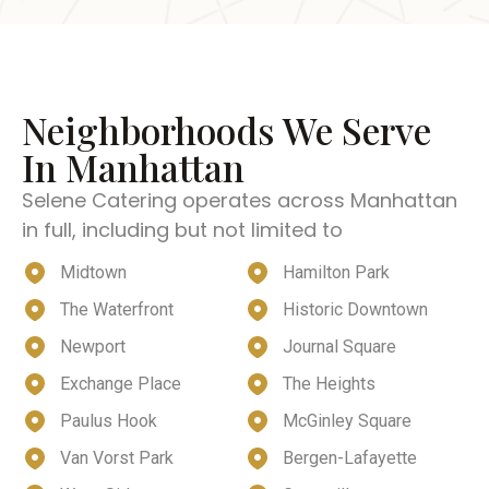
Neighborhoods We Serve
In Manhattan
Selene Catering operates across Manhattan
in full, including but not limited to
Midtown
Hamilton Park
The Waterfront
Historic Downtown
Newport
Journal Square
Exchange Place
The Heights
Paulus Hook
McGinley Square
Van Vorst Park
Bergen-Lafayette