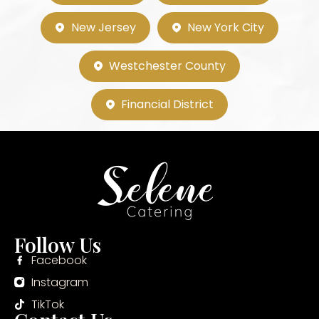
New Jersey
New York City
Westchester County
Financial District
Follow Us
Facebook
Instagram
TikTok