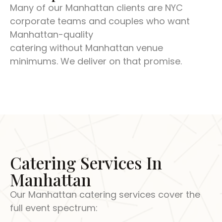
Many of our Manhattan clients are NYC
corporate teams and couples who want
Manhattan-quality
catering without Manhattan venue
minimums. We deliver on that promise.
Catering Services In
Manhattan
Our Manhattan catering services cover the
full event spectrum: