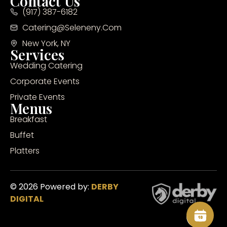
Contact Us
(917) 387-6182
Catering@seleneny.com
New York, NY
Services
Wedding Catering
Corporate Events
Private Events
Menus
Breakfast
Buffet
Platters
© 2026 Powered by:
DERBY
DIGITAL
Inq