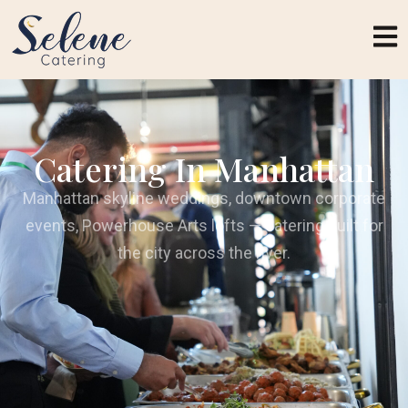
Catering In Manhattan
Manhattan skyline weddings, downtown corporate
events, Powerhouse Arts lofts — catering built for
the city across the river.