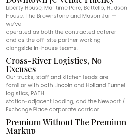
Liberty House, Maritime Parc, Battello, Hudson
House, The Brownstone and Mason Jar —
we’ve
operated as both the contracted caterer
and as the off-site partner working
alongside in-house teams.
Cross-River Logistics, No
Excuses
Our trucks, staff and kitchen leads are
familiar with both Lincoln and Holland Tunnel
logistics, PATH
station-adjacent loading, and the Newport /
Exchange Place corporate corridor.
Premium Without The Premium
Markup