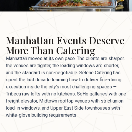
Manhattan Events Deserve
More Than Catering
Manhattan moves at its own pace. The clients are sharper,
the venues are tighter, the loading windows are shorter,
and the standard is non-negotiable. Selene Catering has
spent the last decade learning how to deliver fine-dining
execution inside the city’s most challenging spaces —
Tribeca raw lofts with no kitchens, SoHo galleries with one
freight elevator, Midtown rooftop venues with strict union
load-in windows, and Upper East Side townhouses with
white-glove building requirements