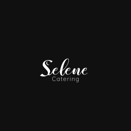
Made-to-order experiences designed for after-dinner
indulgence — fully customizable, hands-on, and built around
guest interaction.
I
Churro Station
Freshly fried churros tossed in
cinnamon sugar
and served with
chocolate ganache, dulce de leche, and caramel sauces
for
guests to dip and customize.
II