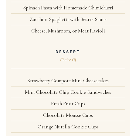
Spinach Pasta with Homemade Chimichurri
Zucchini Spaghetti with Beurre Sauce
Cheese, Mushroom, or Meat Ravioli
DESSERT
Choice Of
Strawberry Compote Mini Cheesecakes
Mini Chocolate Chip Cookie Sandwiches
Fresh Fruit Cups
Chocolate Mousse Cups
Orange Nutella Cookie Cups