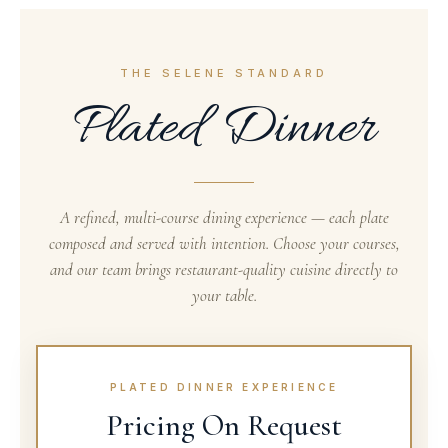
THE SELENE STANDARD
Plated Dinner
A refined, multi-course dining experience — each plate
composed and served with intention. Choose your courses,
and our team brings restaurant-quality cuisine directly to
your table.
PLATED DINNER EXPERIENCE
Pricing On Request