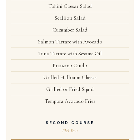
Tahini Caesar Salad
Scallion Salad
Cucumber Salad
Salmon Tartare with Avocado
Tuna Tartare with Sesame Oil
Branzino Crudo
Grilled Halloumi Cheese
Grilled or Fried Squid
Tempura Avocado Fries
SECOND COURSE
Pick Four