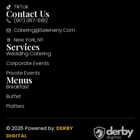
TikTok
Contact Us
(917) 387-6182
Catering@seleneny.com
New York, NY
Services
Wedding Catering
Corporate Events
Private Events
Menus
Breakfast
Buffet
Platters
© 2026 Powered by:
DERBY
DIGITAL