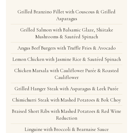
Grilled Branzino Fillet with Couscous & Grilled
Asparagus
Grilled Salmon with Balsamic Glaze, Shiitake
Mushrooms & Sautéed Spinach
Angus Beef Burgers with Truffle Fries & Avocado
Lemon Chicken with Jasmine Rice & Sautéed Spinach
Chicken Marsala with Cauliflower Purée & Roasted
Cauliflower
Grilled Hanger Steak with Asparagus & Leek Purée
Chimichurri Steak with Mashed Potatoes & Bok Choy
Braised Short Ribs with Mashed Potatoes & Red Wine
Reduction
Linguine with Broccoli & Bearnaise Sauce