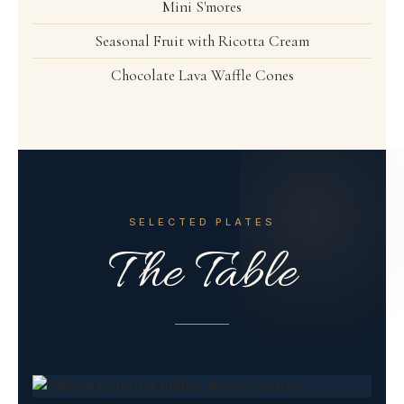
Mini S'mores
Seasonal Fruit with Ricotta Cream
Chocolate Lava Waffle Cones
SELECTED PLATES
The Table