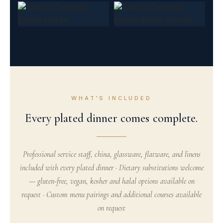
WHAT'S INCLUDED
Every plated dinner comes complete.
Professional service staff, china, glassware, flatware, and linens
included with every plated dinner · Dietary substitutions welcome
— gluten-free, vegan, kosher and halal options available on
request · Custom menu pairings and additional courses available
on request