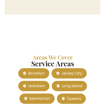
Areas We Cover
Service Areas
Brooklyn
Jersey City
Hoboken
Long Island
Manhattan
Queens