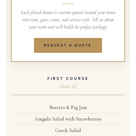
Each plated dinner is custom-quoted around your menu
selections, guest count, and service style. Tell us about
your event and we'll build the perfect package.
REQUEST A QUOTE
FIRST COURSE
Choice Of
Burrata & Fig Jam
Arugula Salad with Strawberries
Greek Salad