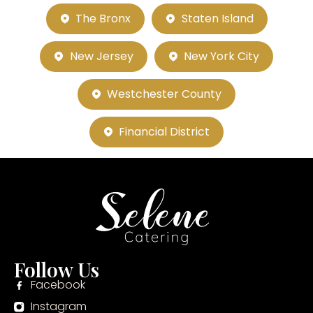
The Bronx
Staten Island
New Jersey
New York City
Westchester County
Financial District
Follow Us
Facebook
Instagram