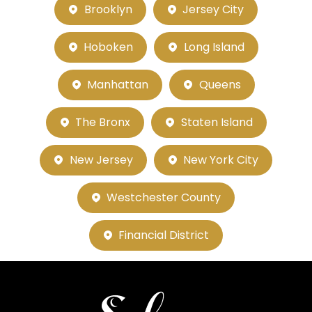
Brooklyn
Jersey City
Hoboken
Long Island
Manhattan
Queens
The Bronx
Staten Island
New Jersey
New York City
Westchester County
Financial District