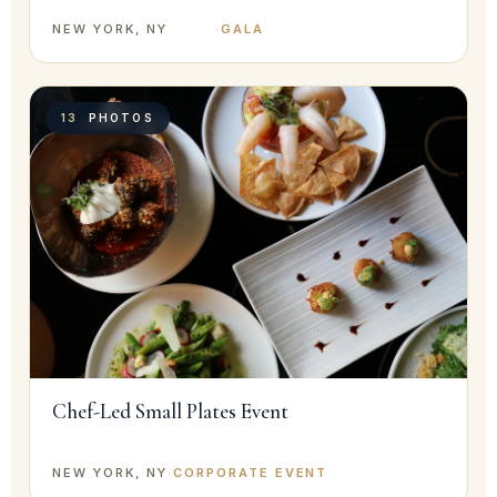
NEW YORK, NY
·
GALA
13
PHOTOS
Chef-Led Small Plates Event
NEW YORK, NY
·
CORPORATE EVENT