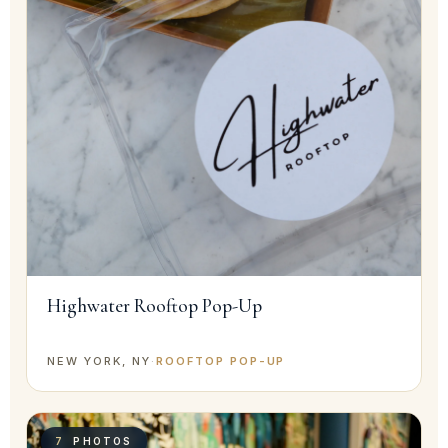
Highwater Rooftop Pop-Up
NEW YORK, NY
·
ROOFTOP POP-UP
7
PHOTOS