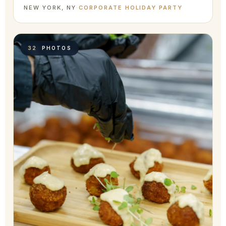
NEW YORK, NY
·
CORPORATE HOLIDAY PARTY
32
PHOTOS