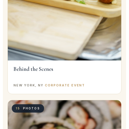
Behind the Scenes
NEW YORK, NY
·
CORPORATE EVENT
15
PHOTOS