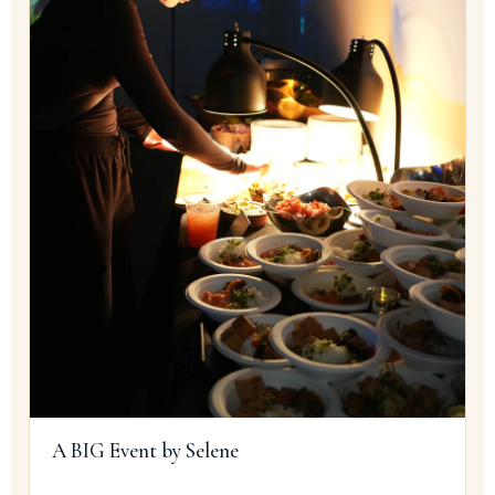
A BIG Event by Selene