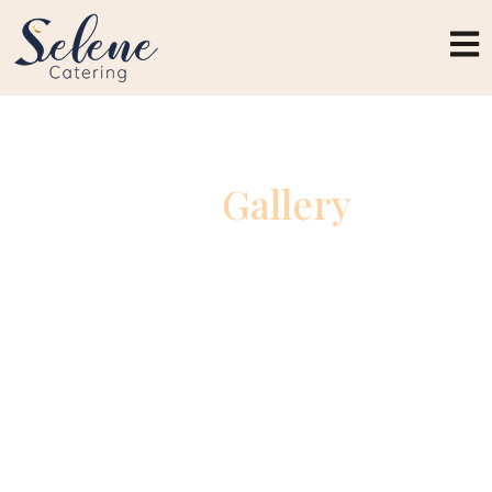
Our
Gallery
A visual showcase of unforgettable celebrations,
beautifully crafted dishes, and elegant catering
experiences.Explore moments captured from
weddings, private events, and special occasions
brought to life with exceptional detail and flavor.