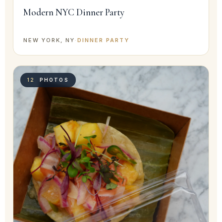
Modern NYC Dinner Party
NEW YORK, NY
·
DINNER PARTY
12
PHOTOS