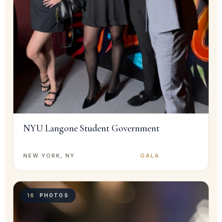
NYU Langone Student Government
NEW YORK, NY
·
GALA
16
PHOTOS