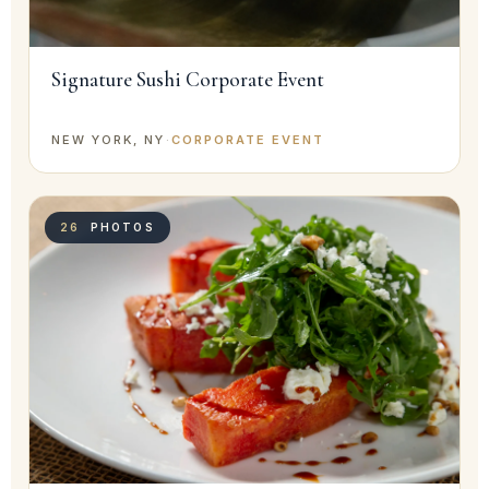
Signature Sushi Corporate Event
NEW YORK, NY
·
CORPORATE EVENT
26
PHOTOS