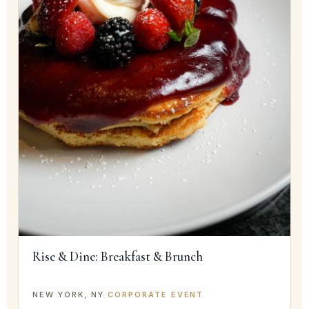
Rise & Dine: Breakfast & Brunch
NEW YORK, NY
·
CORPORATE EVENT