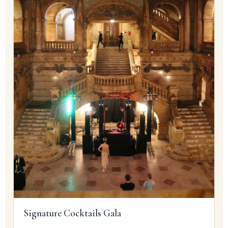
Signature Cocktails Gala