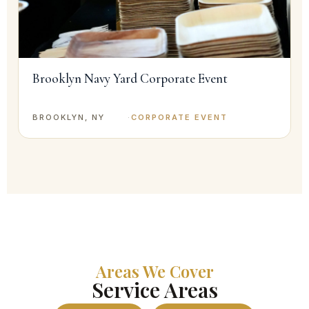
Brooklyn Navy Yard Corporate Event
BROOKLYN, NY
·
CORPORATE EVENT
Areas We Cover
Service Areas