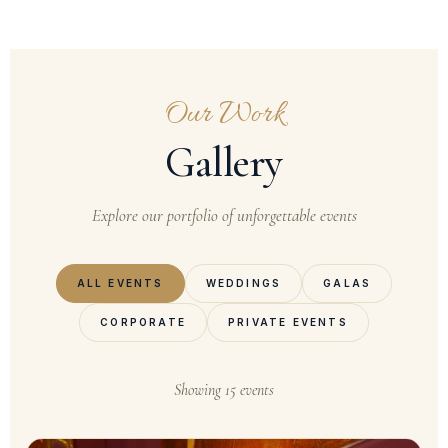
Our Work
Gallery
Explore our portfolio of unforgettable events
ALL EVENTS
WEDDINGS
GALAS
CORPORATE
PRIVATE EVENTS
Showing 15 events