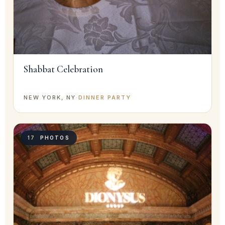
Shabbat Celebration
NEW YORK, NY
·
DINNER PARTY
17
PHOTOS