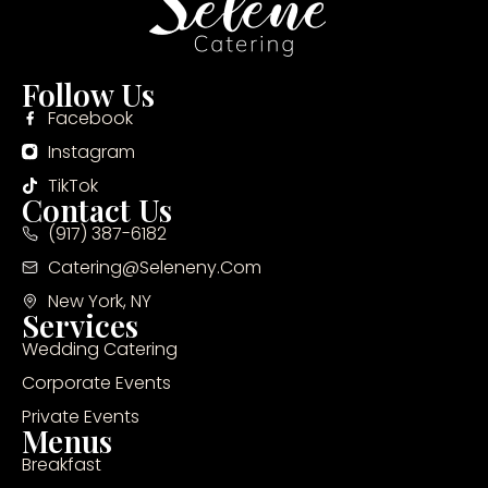
Follow Us
Facebook
Instagram
TikTok
Contact Us
(917) 387-6182
Catering@seleneny.com
New York, NY
Services
Wedding Catering
Corporate Events
Private Events
Menus
Breakfast