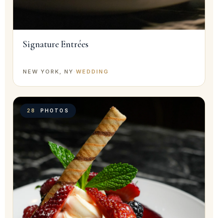
Signature Entrées
NEW YORK, NY
·
WEDDING
28
PHOTOS