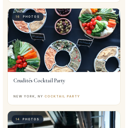
16
PHOTOS
Crudités Cocktail Party
NEW YORK, NY
·
COCKTAIL PARTY
14
PHOTOS