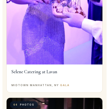
Selene Catering at Lavan
MIDTOWN MANHATTAN, NY
·
GALA
64
PHOTOS