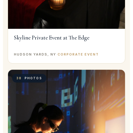
Skyline Private Event at The Edge
HUDSON YARDS, NY
·
CORPORATE EVENT
38
PHOTOS