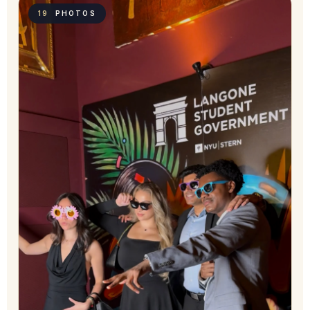
19
PHOTOS