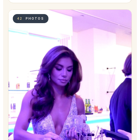
42
PHOTOS