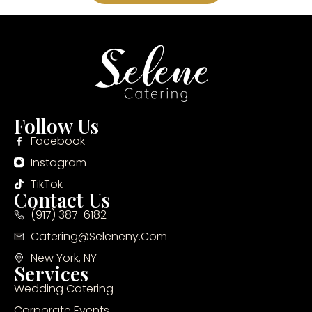
Follow Us
Facebook
Instagram
TikTok
Contact Us
(917) 387-6182
Catering@seleneny.com
New York, NY
Services
Wedding Catering
Corporate Events