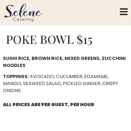
POKE BOWL $15
SUSHI RICE, BROWN RICE, MIXED GREENS, ZUCCHINI
NOODLES
TOPPINGS:
AVOCADO, CUCUMBER, EDAMAME,
MANGO, SEAWEED SALAD, PICKLED GINGER, CRISPY
ONIONS
ALL PRICES ARE PER GUEST, PER HOUR