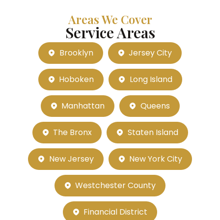
Areas We Cover
Service Areas
Brooklyn
Jersey City
Hoboken
Long Island
Manhattan
Queens
The Bronx
Staten Island
New Jersey
New York City
Westchester County
Financial District