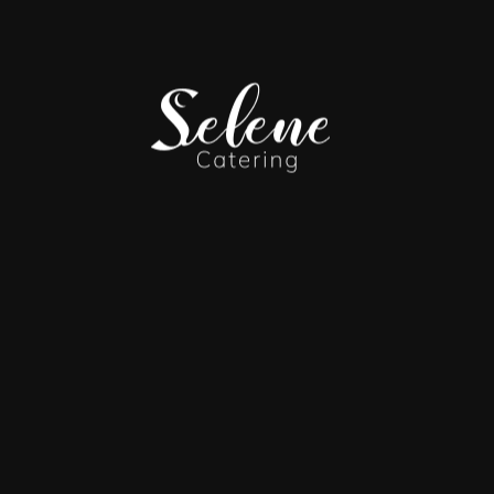
IRLINES | HOLI
ON
by refined passed hors d’oeuvres, elegant presentation st
ROOKLYN NAVY 
 EVENT FEATUR
D MARKET TAST